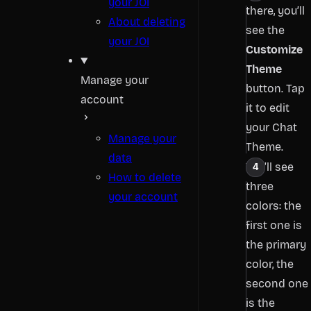
your JOI
there, you’ll
About deleting
see the
your JOI
Customize
Theme
Manage your
button. Tap
account
it to edit
your Chat
Manage your
Theme.
data
You’ll see
How to delete
three
your account
colors: the
first one is
the primary
color, the
second one
is the