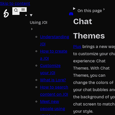
Skip to content
JOI Help
On this page
Discord
Chat
Using JOI
Themes
Understanding
JOI
Plus
brings a new wa
How to create
to customize your ch
a JOI
experience: Chat
Customize
Themes. With Chat
your JOI
Themes, you can
What is Lore?
change the colors of
How to search
your chat bubbles an
content on JOI
the background of yo
Meet new
chat screen to match
people using
your style.