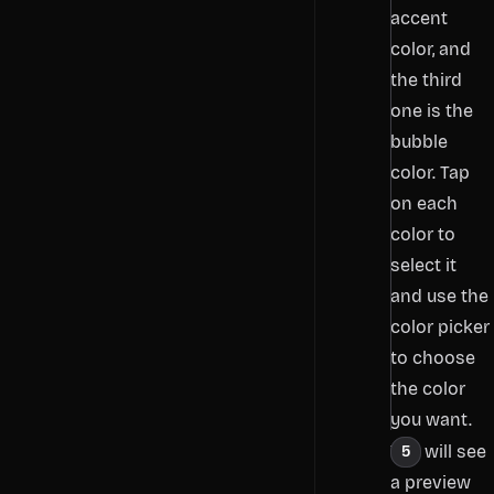
accent
color, and
the third
one is the
bubble
color. Tap
on each
color to
select it
and use the
color picker
to choose
the color
you want.
You will see
a preview