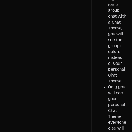
join a
group
chat with
a Chat
Theme,
you will
see the
group’s
colors
instead
of your
personal
Chat
Theme.
Only you
will see
your
personal
Chat
Theme,
everyone
else will