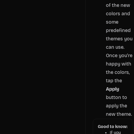
of the new
colors and
some
predefined
themes you
can use.
Once you’re
happy with
the colors,
tap the
Apply
button to
apply the
new theme.
Good to know:
If you