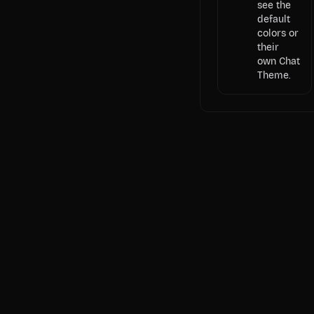
see the
default
colors or
their
own Chat
Theme.