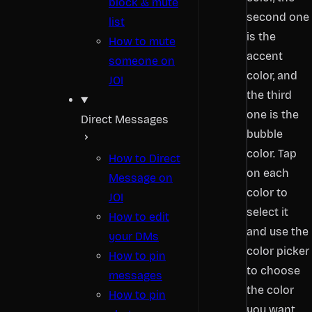
block & mute
second one
list
is the
How to mute
accent
someone on
color, and
JOI
the third
one is the
Direct Messages
bubble
color. Tap
How to Direct
on each
Message on
color to
JOI
select it
How to edit
and use the
your DMs
color picker
How to pin
to choose
messages
the color
How to pin
you want.