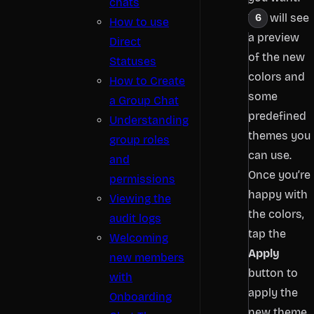
chats
You will see
How to use
a preview
Direct
of the new
Statuses
colors and
How to Create
some
a Group Chat
predefined
Understanding
themes you
group roles
can use.
and
Once you’re
permissions
happy with
Viewing the
the colors,
audit logs
tap the
Welcoming
Apply
new members
button to
with
apply the
Onboarding
new theme.