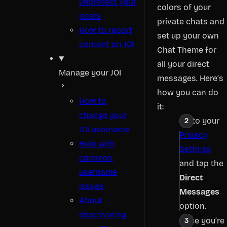
unprotect your
colors of your
posts
private chats and
How to report
set up your own
content on JOI
Chat Theme for
all your direct
Manage your JOI
messages. Here’s
how you can do
How to
it:
change your
Go to your
JOI username
Privacy
Help with
Settings
common
and tap the
username
Direct
issues
Messages
About
option.
deactivating
Once you’re