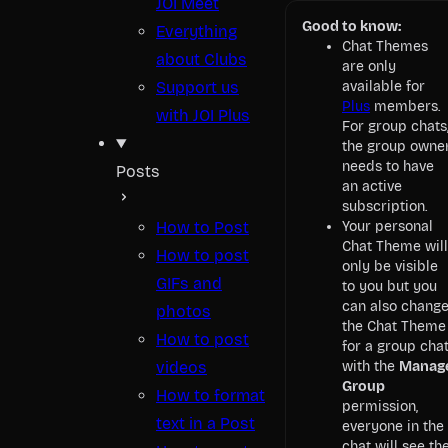
JOI Meet
Good to know:
Everything
Chat Themes
about Clubs
are only
Support us
available for
Plus
members.
with JOI Plus
For group chats
the group owne
needs to have
Posts
an active
subscription.
How to Post
Your personal
Chat Theme will
How to post
only be visible
GIFs and
to you but you
can also chang
photos
the Chat Theme
How to post
for a group cha
videos
with the
Manag
Group
How to format
permission,
text in a Post
everyone in the
chat will see th