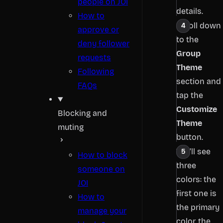
people on JOI
details.
How to
Scroll down
approve or
to the
deny follower
Group
requests
Theme
Following
section and
FAQs
tap the
Customize
Blocking and
Theme
muting
button.
You’ll see
How to block
three
someone on
colors: the
JOI
first one is
How to
the primary
manage your
color, the