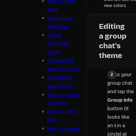
How to post
new colors.
links
How to use
Editing
hashtags
a group
Out of
Character
chat’s
Posts
theme
Change the
skin of a Post
Go to your
Everything
group chat
about Polls
and tap the
How to create
Group info
a thread
button (it
How to edit a
looks like
Post
an
i
in a
How to delete
circle) at