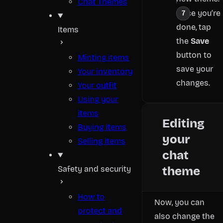
Chat Themes
Once you’re
done, tap
Items
the
Save
button to
Minting items
save your
Your inventory
changes.
Your outfit
Using your
items
Editing
Buying items
your
Selling items
chat
Safety and security
theme
How to
Now, you can
protect and
also change the