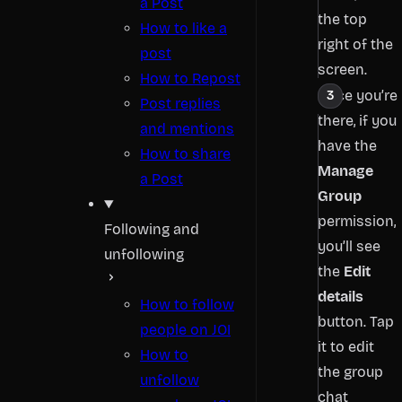
a Post
the top
How to like a
right of the
post
screen.
How to Repost
Once you’re
Post replies
there, if you
and mentions
have the
How to share
Manage
a Post
Group
permission,
Following and
you’ll see
unfollowing
the
Edit
details
How to follow
button. Tap
people on JOI
it to edit
How to
the group
unfollow
chat