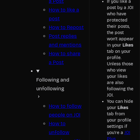
a Post
If you like a
post by a JOI
How to like a
who have
post
protected
their posts,
How to Repost
the post
Post replies
won’t appear
and mentions
in your
Likes
tab on your
How to share
profile.
a Post
Unless those
who view
your likes
Following and
are also
unfollowing
following the
JOI.
You can hide
How to follow
your
Likes
tab from
people on JOI
your profile
How to
settings if
unfollow
you’re a
JOI
Plus