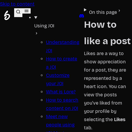
Skip to content
JOI Help
On this page
Discord
How to
Using JOI
like a post
Understanding
JOI
Likes are a way to
How to create
show appreciation
a JOI
for a post, they are
Customize
represented by a
your JOI
heart icon. You can
What is Lore?
view the posts
How to search
you’ve liked from
content on JOI
your profile by
Meet new
selecting the
Likes
people using
tab.