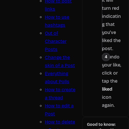
It will
How to post
turn red
links
indicatin
How to use
g that
hashtags
you’ve
Out of
liked the
Character
post.
Posts
To undo
Change the
your like,
skin of a Post
click or
Everything
tap the
about Polls
liked
How to create
icon
a thread
again.
How to edit a
Post
How to delete
Good to know: