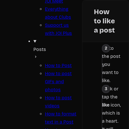
JOI Meet
Everything
How
about Clubs
to like
Support us
a post
with JOI Plus
Go to
Posts
the post
you
How to Post
want to
How to post
like.
GIFs and
Click or
photos
tap the
How to post
like
icon,
videos
which is
How to format
a heart.
text in a Post