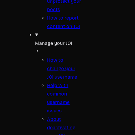
unprotect your
posts
How to report
content on JOI
Manage your JOI
How to
change your
JOI username
Help with
common
username
issues
About
deactivating