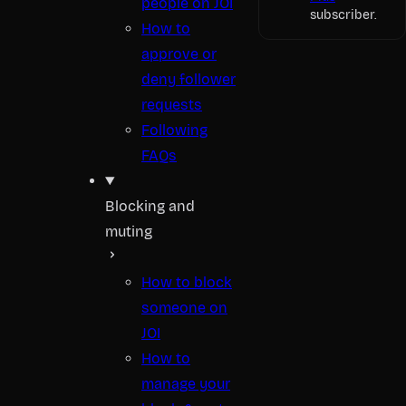
people on JOI
subscriber.
How to
approve or
deny follower
requests
Following
FAQs
Blocking and
muting
How to block
someone on
JOI
How to
manage your