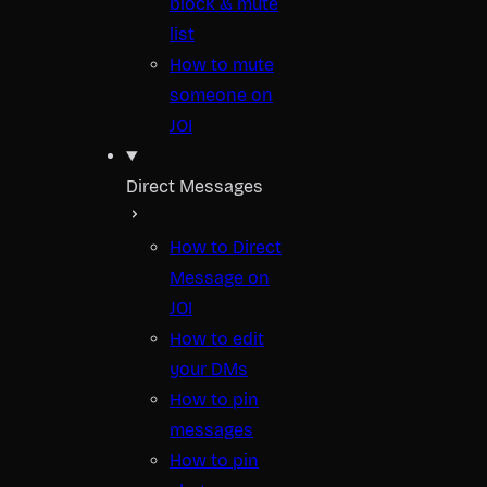
block & mute
list
How to mute
someone on
JOI
Direct Messages
How to Direct
Message on
JOI
How to edit
your DMs
How to pin
messages
How to pin