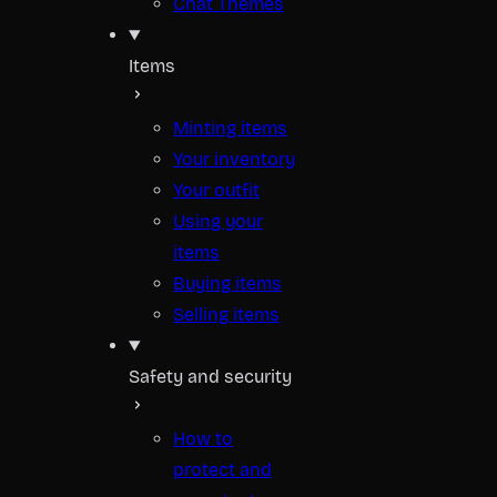
Chat Themes
Items
Minting items
Your inventory
Your outfit
Using your
items
Buying items
Selling items
Safety and security
How to
protect and