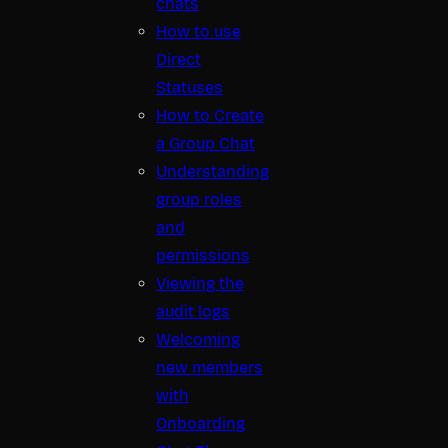
chats
How to use
Direct
Statuses
How to Create
a Group Chat
Understanding
group roles
and
permissions
Viewing the
audit logs
Welcoming
new members
with
Onboarding